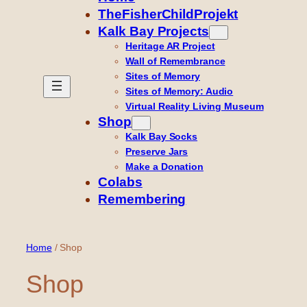
TheFisherChildProjekt
Kalk Bay Projects
Heritage AR Project
Wall of Remembrance
Sites of Memory
Sites of Memory: Audio
Virtual Reality Living Museum
Shop
Kalk Bay Socks
Preserve Jars
Make a Donation
Colabs
Remembering
Home
/ Shop
Shop