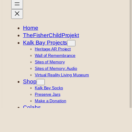
Home
TheFisherChildProjekt
Kalk Bay Projects
Heritage AR Project
Wall of Remembrance
Sites of Memory
Sites of Memory: Audio
Virtual Reality Living Museum
Shop
Kalk Bay Socks
Preserve Jars
Make a Donation
Colabs
Remembering