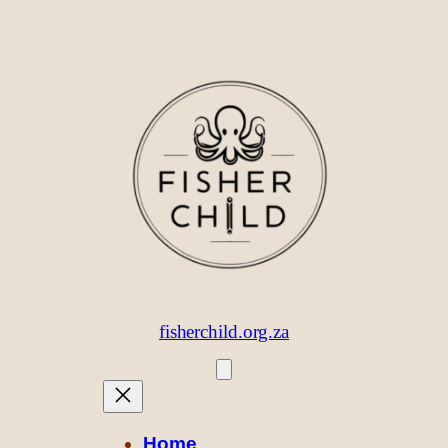
Skip
to
content
fisherchild.org.za
Home