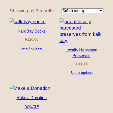
Showing all 3 results
Kalk Bay Socks
R
120,00
Select options
Locally Harvested
Preserves
R
100,00
Select options
Make a Donation
DONATE