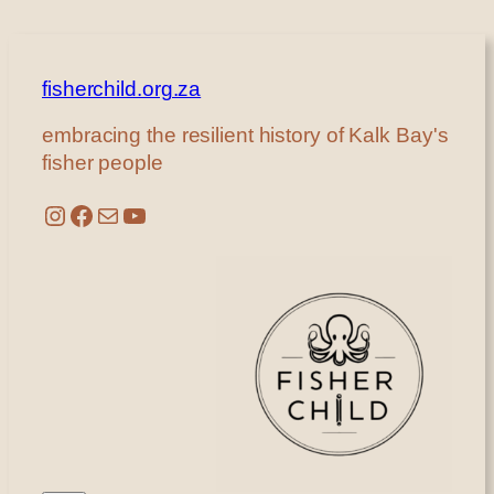
fisherchild.org.za
embracing the resilient history of Kalk Bay's
fisher people
Instagram
Facebook
Mail
YouTube